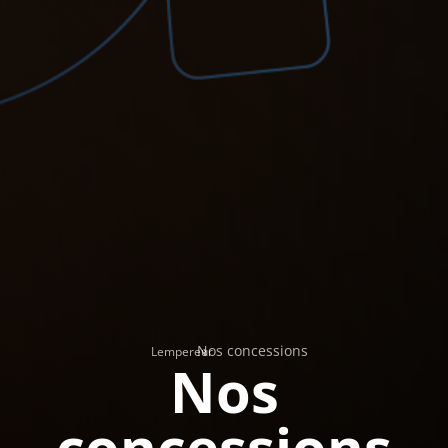
Nos concessions
›
Lempereur
Nos
concessions