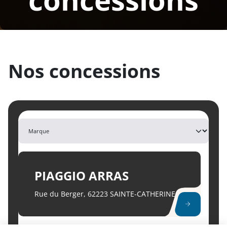
Nos
concessions
PIAGGIO ARRAS
Rue du Berger, 62223 SAINTE-CATHERINE